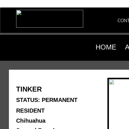
CON
HOME
TINKER
STATUS: PERMANENT 
RESIDENT
Chihuahua 