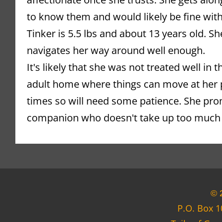
to know them and would likely be fine with
Tinker is 5.5 lbs and about 13 years old. Sh
navigates her way around well enough.
It's likely that she was not treated well in 
adult home where things can move at her p
times so will need some patience. She pro
companion who doesn't take up too much
© 
P.O. Box 1