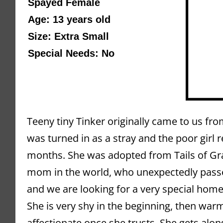
Spayed Female 
Age: 13 years old 
Size: Extra Small
Special Needs: No
Teeny tiny Tinker originally came to us fr
was turned in as a stray and the poor girl r
months. She was adopted from Tails of Gr
mom in the world, who unexpectedly passed
and we are looking for a very special home 
She is very shy in the beginning, then war
affectionate once she trusts. She gets alo