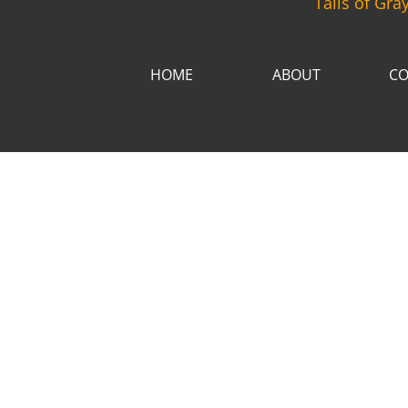
Tails of Gra
HOME
ABOUT
CO