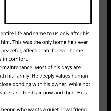
ntire life and came to us only after his 
 him. This was the only home he's ever 
 peaceful, affectionate forever home 
s in comfort.
w-maintenance. Most of his days are 
th his family. He deeply values human 
close bonding with his owner. While not 
 walks and fresh air now and then. He's 
meone who wants a quiet, loyal friend. 