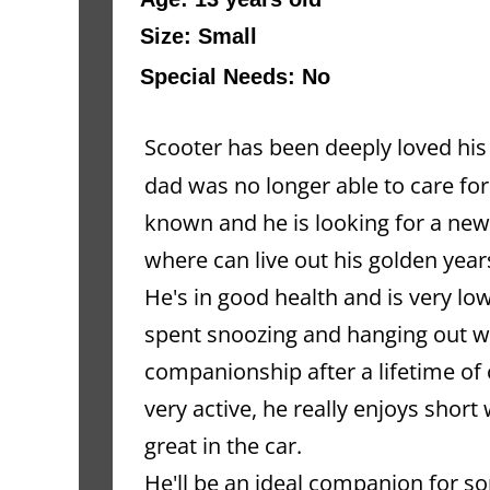
Size: Small
Special Needs: No
Scooter has been deeply loved his e
dad was no longer able to care for
known and he is looking for a new
where can live out his golden year
He's in good health and is very lo
spent snoozing and hanging out wi
companionship after a lifetime of 
very active, he really enjoys short
great in the car.
He'll be an ideal companion for so