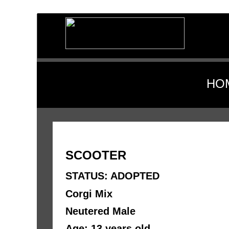
HO
SCOOTER
STATUS: ADOPTED
Corgi Mix
Neutered Male
Age: 13 years old 