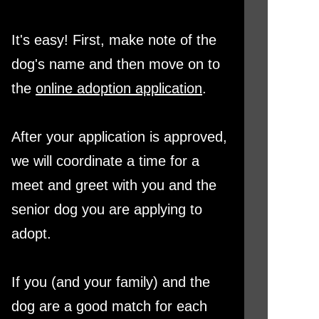
It's easy! First, make note of the
dog's name and then move on to
the
online adoption application
.
After your application is approved,
we will coordinate a time for a
meet and greet with you and the
senior dog you are applying to
adopt.
If you (and your family) and the
dog are a good match for each