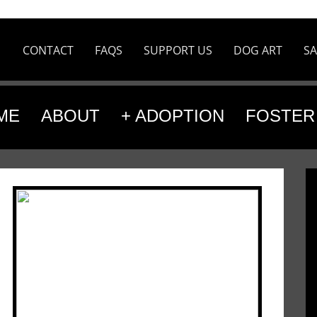
CONTACT
FAQS
SUPPORT US
DOG ART
SA
ME
ABOUT
+ ADOPTION
FOSTER