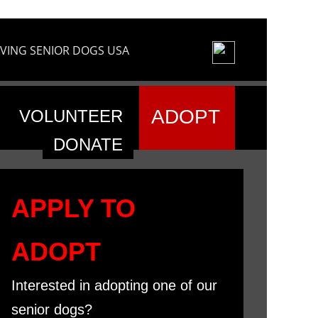
VING SENIOR DOGS USA
ADOPT
VOLUNTEER
DONATE
APPLY TO
ADOPT
Interested in adopting one of our
senior dogs?