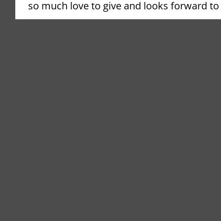
so much love to give and looks forward to gi