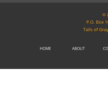
© 
P.O. Box 1
Tails of Gra
HOME
ABOUT
CO