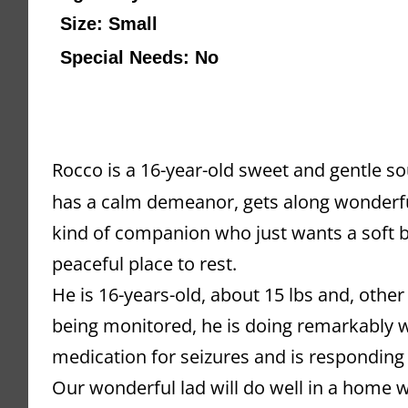
Size: Small
Special Needs: No
Rocco is a 16-year-old sweet and gentle sou
has a calm demeanor, gets along wonderfull
kind of companion who just wants a soft be
peaceful place to rest.
He is 16-years-old, about 15 lbs and, other
being monitored, he is doing remarkably wel
medication for seizures and is responding 
Our wonderful lad will do well in a home w