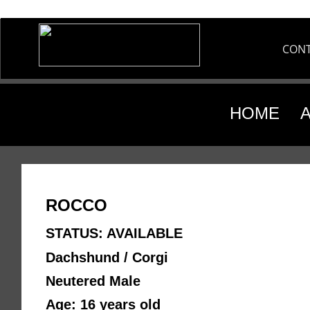
CON
HOME
ROCCO
STATUS: AVAILABLE
Dachshund / Corgi
Neutered Male 
Age: 16 years old 