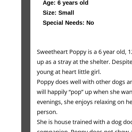
Age: 6 years old 
Size: Small
Special Needs: No
Sweetheart Poppy is a 6 year old,
up as a stray at the shelter. Despite
young at heart little girl.
Poppy does well with other dogs and
will happily “pop” up when she want
evenings, she enjoys relaxing on he
person.
She is house trained with a dog doo
companion. Poppy does not chew and