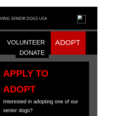
VING SENIOR DOGS USA
ADOPT
VOLUNTEER
DONATE
APPLY TO
ADOPT
Interested in adopting one of our
senior dogs?