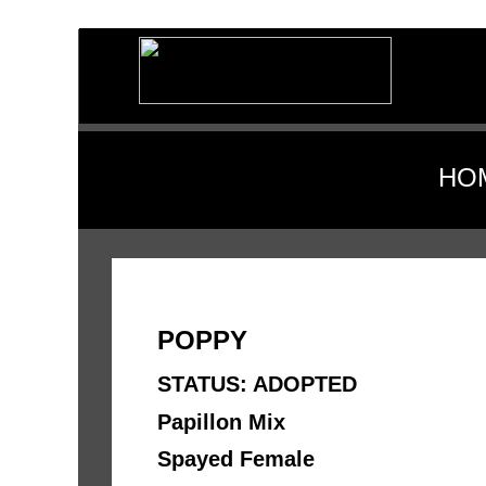
HO
POPPY
STATUS: ADOPTED
Papillon Mix 
Spayed Female 