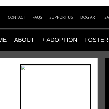
CONTACT
FAQS
SUPPORT US
DOG ART
SA
ME
ABOUT
+ ADOPTION
FOSTER