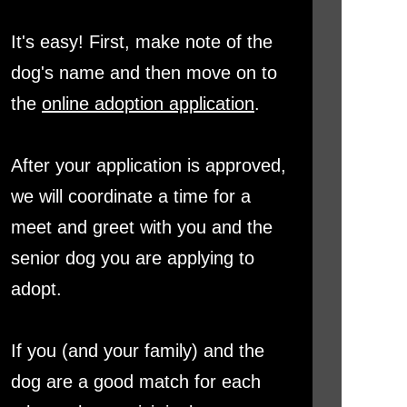
It's easy! First, make note of the
dog's name and then move on to
the
online adoption application
.
After your application is approved,
we will coordinate a time for a
meet and greet with you and the
senior dog you are applying to
adopt.
If you (and your family) and the
dog are a good match for each