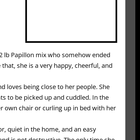
 12 lb Papillon mix who somehow ended 
 that, she is a very happy, cheerful, and 
 loves being close to her people. She 
s to be picked up and cuddled. In the 
r own chair or curling up in bed with her 
r, quiet in the home, and an easy 
 is not destructive. The only time she 