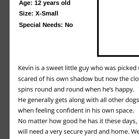
Age: 12 years old 
Size: X-Small
Special Needs: No
Kevin is a sweet little guy who was picked 
scared of his own shadow but now the clo
spins round and round when he’s happy.
He generally gets along with all other dogs,
when feeling confident in his own space. 
No matter how good he has it these days, K
will need a very secure yard and home. We