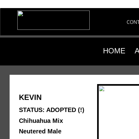
CON
HOME
KEVIN 
STATUS: ADOPTED (!)
Chihuahua Mix 
Neutered Male 