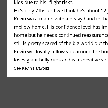
kids due to his "flight risk".
He’s only 7 lbs and we think he’s about 12 
Kevin was treated with a heavy hand in the
mellow home. His confidence level has impr
home but he needs continued reassurance 
still is pretty scared of the big world out th
Kevin will loyally follow you around the ho
loves giant belly rubs and is a sensitive sof
See Kevin's artwork!