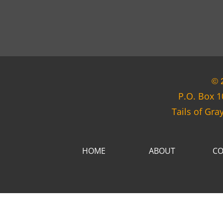
© 
P.O. Box 1
Tails of Gra
HOME
ABOUT
CO