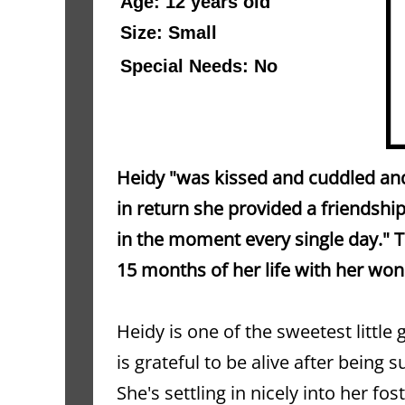
Age: 12 years old 
Size: Small
Special Needs: No
Heidy "was kissed and cuddled and
in return she provided a friendsh
in the moment every single day." Th
15 months of her life with her wo
Heidy is one of the sweetest little 
is grateful to be alive after being 
She's settling in nicely into her fo