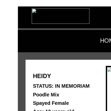
HO
HEIDY 
STATUS: IN MEMORIAM
Poodle Mix 
Spayed Female 