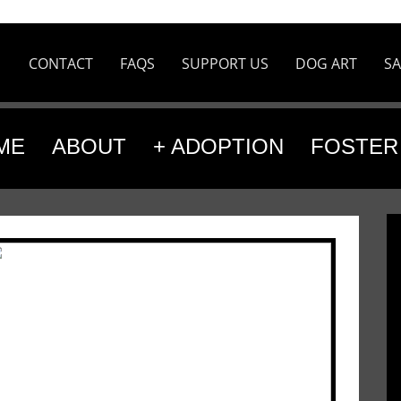
CONTACT
FAQS
SUPPORT US
DOG ART
SA
ME
ABOUT
+ ADOPTION
FOSTER