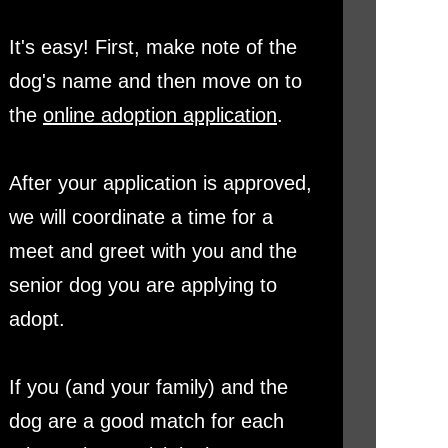
It's easy! First, make note of the
dog's name and then move on to
the
online adoption application
.
After your application is approved,
we will coordinate a time for a
meet and greet with you and the
senior dog you are applying to
adopt.
If you (and your family) and the
dog are a good match for each