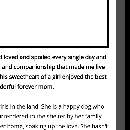
 loved and spoiled every single day and 
ip and companionship that made me live 
is sweetheart of a girl enjoyed the best 
nderful forever mom.
girls in the land! She is a happy dog who 
surrendered to the shelter by her family. 
ster home, soaking up the love. She hasn't 