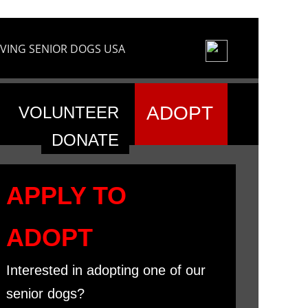
VING SENIOR DOGS USA
ADOPT
VOLUNTEER
DONATE
APPLY TO
ADOPT
Interested in adopting one of our
senior dogs?