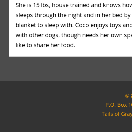
She is 15 lbs, house trained and knows how
sleeps through the night and in her bed by h
blanket to sleep with. Coco enjoys toys and 
with other dogs, though needs her own spa
like to share
 her food.
© 
P.O. Box 1
Tails of Gra