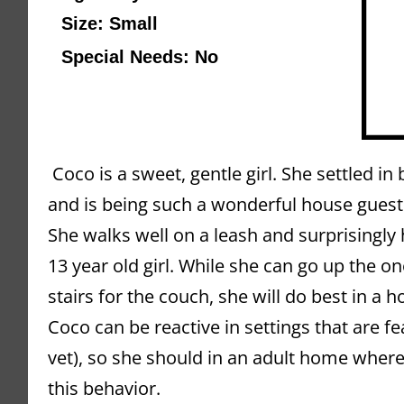
Size: Small
Special Needs: No
 Coco is a sweet, gentle girl. 
She settled in 
and is being such a wonderful house guest
She walks well on a leash and surprisingly h
13 year old girl. While she can go up the o
stairs for the couch, she will do best in a ho
Coco can be reactive in settings that are fea
vet), so she should in an adult home where
this behavior. 