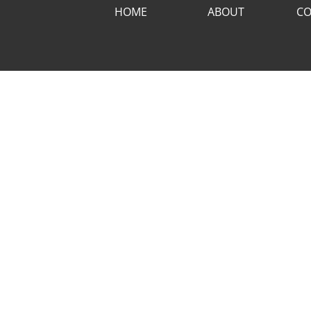
HOME
ABOUT
CO