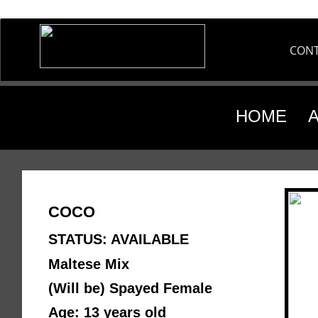
CON
HOME
COCO
STATUS: AVAILABLE
Maltese Mix
(Will be) Spayed Female 
Age: 13 years old 