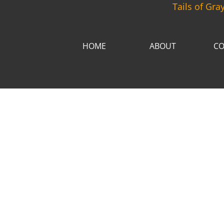
Tails of Gra
HOME
ABOUT
CO