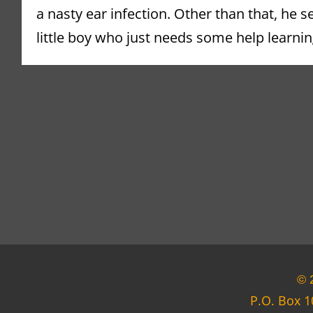
a nasty ear infection. Other than that, he s
little boy who just needs some help learning
© 
P.O. Box 1