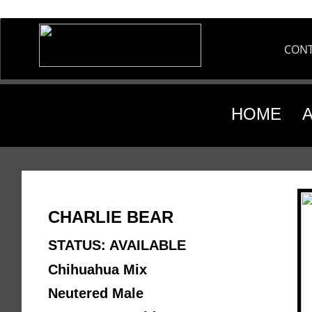
CON
HOME
CHARLIE BEAR
STATUS: AVAILABLE
Chihuahua Mix 
Neutered Male 