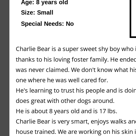
Age: 8 years old 
Size: Small
Special Needs: No
Charlie Bear is a super sweet shy boy who is
thanks to his loving foster family. He ended
was never claimed. We don't know what his st
one where he was well cared for.
He's learning to trust his people and is doi
does great with other dogs around.
He is about 8 years old and is 17 lbs.
Charlie Bear is very smart, enjoys walks an
house trained. We are working on his skin i